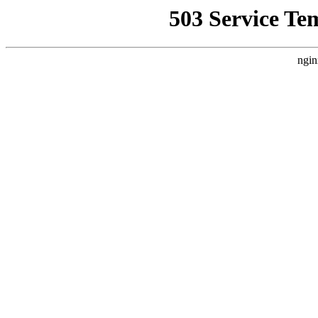
503 Service Te
ngin